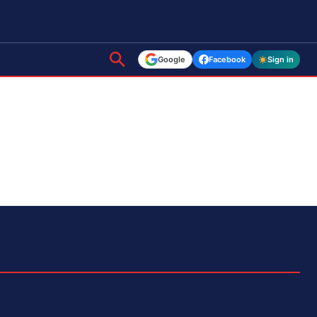
Google
Facebook
Sign in