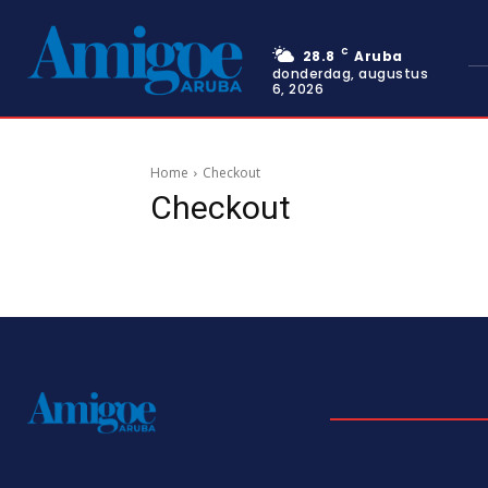
C
28.8
Aruba
donderdag, augustus
6, 2026
Home
Checkout
Checkout