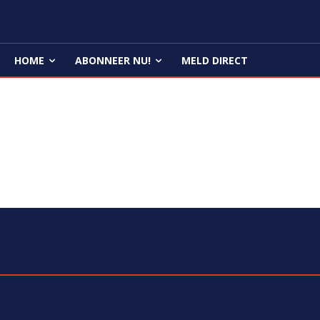
HOME
ABONNEER NU!
MELD DIRECT